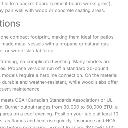
 tile to a backer board (cement board works great),
ay pair well with wood or concrete seating areas.
tions
 one compact footprint, making them ideal for patios
e-made metal vessels with a propane or natural gas
e, or wood-slab tabletop.
o framing, no complicated venting. Many models are
ges. Propane versions run off a standard 20-pound
 models require a hardline connection. On the material
e durable and weather-resistant, while wood slabs offer
quent maintenance.
e meets CSA (Canadian Standards Association) or UL
ion. Burner output ranges from 30,000 to 60,000 BTU: a
 area on a cool evening. Position your table at least 10
, as flames and heat rise quickly. Insurance and HOA
onfirm before purchasing. Expect to spend $400–$1,500