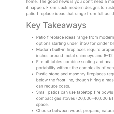
home. The good news is you don’t need a mass
it happen. From sleek modern designs to rust
patio fireplace ideas that range from full buil
Key Takeaways
Patio fireplace ideas range from modern 
options starting under $150 for cinder blo
Modern built-in fireplaces require prop
inches around metal chimneys and 8–12 
Fire pit tables combine seating and heat
portability without the complexity of ven
Rustic stone and masonry fireplaces requ
below the frost line, though hiring a mas
can reduce costs.
Small patios can use tabletop fire bow
compact gas stoves (20,000–40,000 BTU
space.
Choose between wood, propane, natural g