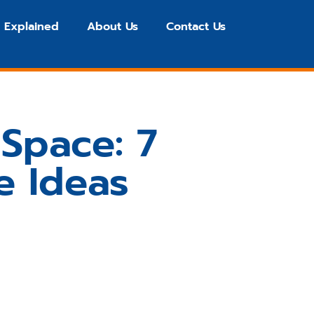
 Explained
About Us
Contact Us
Space: 7
e Ideas