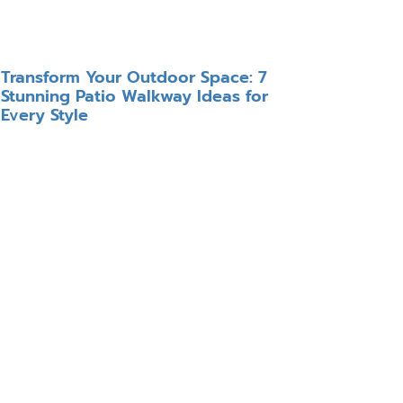
Transform Your Outdoor Space: 7
Stunning Patio Walkway Ideas for
Every Style