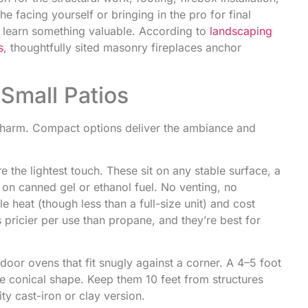
he facing yourself or bringing in the pro for final
’ll learn something valuable. According to
landscaping
s
, thoughtfully sited masonry fireplaces anchor
Small Patios
e charm. Compact options deliver the ambiance and
e the lightest touch. These sit on any stable surface, a
 on canned gel or ethanol fuel. No venting, no
e heat (though less than a full-size unit) and cost
pricier per use than propane, and they’re best for
door ovens that fit snugly against a corner. A 4–5 foot
ve conical shape. Keep them 10 feet from structures
y cast-iron or clay version.