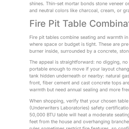
shines. Thin-set mortar bonds stone veneer or
and neutral colors like charcoal, cream, or gr
Fire Pit Table Combina
Fire pit tables combine seating and warmth in
where space or budget is tight. These are pr
burner inside, surrounded by a concrete, ston
The appeal is straightforward: no digging, n
portable enough to move if your layout chan
tank hidden underneath or nearby: natural gas
front, fiber cement and cast concrete tops ar
warmth but need annual sealing and more fre
When shopping, verify that your chosen tabl
(Underwriters Laboratories) safety certificat
50,000 BTU table will heat a moderate seating
feet from the house and overhanging branches
rules sometimes restrict fire features, so c