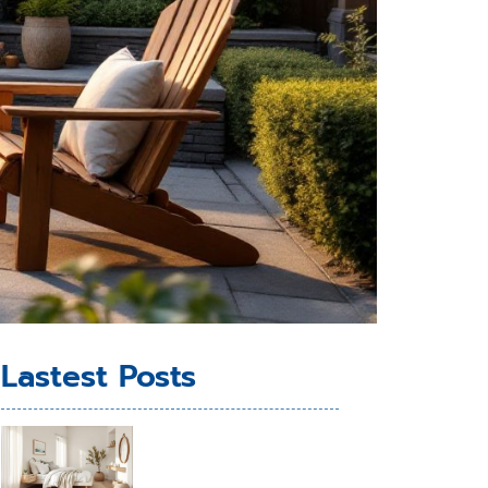
Lastest Posts