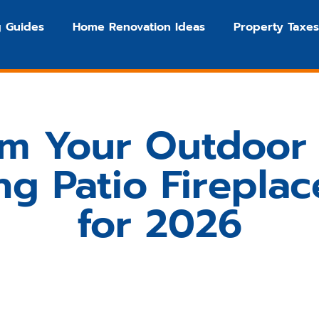
 Guides
Home Renovation Ideas
Property Taxes
rm Your Outdoor 
ng Patio Fireplac
for 2026