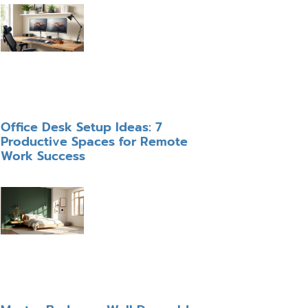
Office Desk Setup Ideas: 7
Productive Spaces for Remote
Work Success