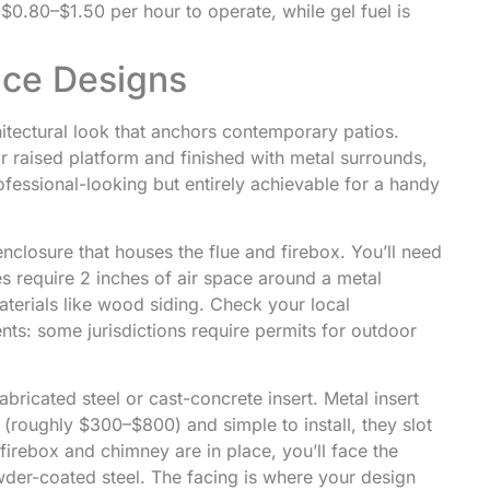
.80–$1.50 per hour to operate, while gel fuel is
ace Designs
hitectural look that anchors contemporary patios.
 or raised platform and finished with metal surrounds,
fessional-looking but entirely achievable for a handy
enclosure that houses the flue and firebox. You’ll need
s require 2 inches of air space around a metal
erials like wood siding. Check your local
nts: some jurisdictions require permits for outdoor
abricated steel or cast-concrete insert. Metal insert
(roughly $300–$800) and simple to install, they slot
firebox and chimney are in place, you’ll face the
owder-coated steel. The facing is where your design