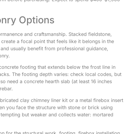
onry Options
ermanence and craftsmanship. Stacked fieldstone,
eate a focal point that feels like it belongs in the
 and usually benefit from professional guidance,
onry.
concrete footing that extends below the frost line in
cracks. The footing depth varies: check local codes, but
 also need a concrete hearth slab (at least 16 inches
rebar.
bricated clay chimney liner kit or a metal firebox insert
n you face the structure with stone or brick using
s tempting but weaker and collects water: mortared
n for the structural work, footing, firebox installation,