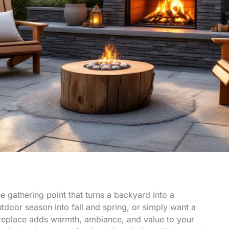
 the gathering point that turns a backyard into a
tdoor season into fall and spring, or simply want a
 fireplace adds warmth, ambiance, and value to your