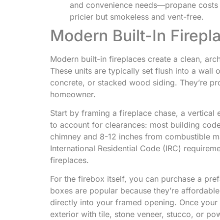
and convenience needs—propane costs $0
pricier but smokeless and vent-free.
Modern Built-In Firepl
Modern built-in fireplaces create a clean, arc
These units are typically set flush into a wall
concrete, or stacked wood siding. They’re pro
homeowner.
Start by framing a fireplace chase, a vertical 
to account for clearances: most building code
chimney and 8-12 inches from combustible mat
International Residential Code (IRC) requireme
fireplaces.
For the firebox itself, you can purchase a pref
boxes are popular because they’re affordable 
directly into your framed opening. Once your 
exterior with tile, stone veneer, stucco, or p