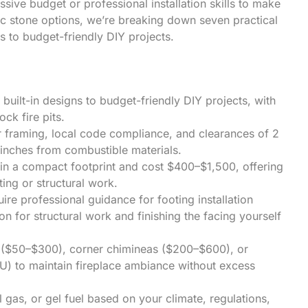
ive budget or professional installation skills to make
ic stone options, we’re breaking down seven practical
ds to budget-friendly DIY projects.
built-in designs to budget-friendly DIY projects, with
ck fire pits.
er framing, local code compliance, and clearances of 2
inches from combustible materials.
 in a compact footprint and cost $400–$1,500, offering
ting or structural work.
ire professional guidance for footing installation
on for structural work and finishing the facing yourself
ls ($50–$300), corner chimineas ($200–$600), or
) to maintain fireplace ambiance without excess
as, or gel fuel based on your climate, regulations,