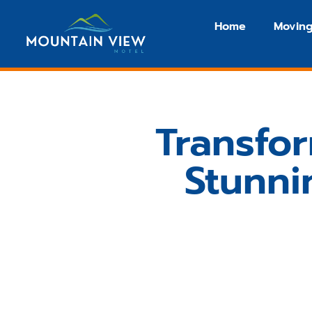
Home
Moving
Transfo
Stunni