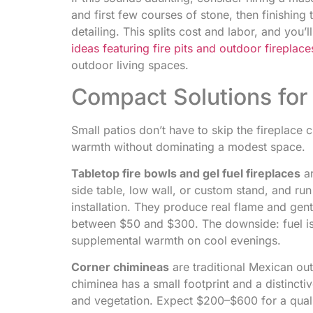
and first few courses of stone, then finishing t
detailing. This splits cost and labor, and you
ideas featuring fire pits and outdoor fireplace
outdoor living spaces.
Compact Solutions for 
Small patios don’t have to skip the fireplac
warmth without dominating a modest space.
Tabletop fire bowls and gel fuel fireplaces
ar
side table, low wall, or custom stand, and run
installation. They produce real flame and gentl
between $50 and $300. The downside: fuel is 
supplemental warmth on cool evenings.
Corner chimineas
are traditional Mexican out
chiminea has a small footprint and a distincti
and vegetation. Expect $200–$600 for a qualit