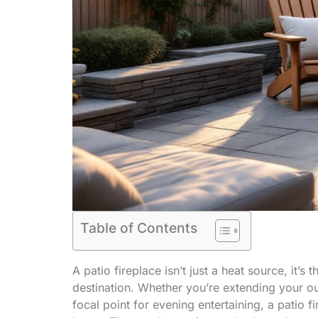
Table of Contents
A patio fireplace isn’t just a heat source, it’s
destination. Whether you’re extending your ou
focal point for evening entertaining, a patio