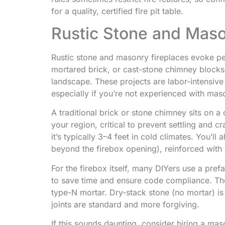
for a quality, certified fire pit table.
Rustic Stone and Mas
Rustic stone and masonry fireplaces evoke p
mortared brick, or cast-stone chimney blocks cr
landscape. These projects are labor-intensive
especially if you’re not experienced with mas
A traditional brick or stone chimney sits on a 
your region, critical to prevent settling and 
it’s typically 3–4 feet in cold climates. You’ll
beyond the firebox opening), reinforced with 
For the firebox itself, many DIYers use a prefa
to save time and ensure code compliance. The
type-N mortar. Dry-stack stone (no mortar) i
joints are standard and more forgiving.
If this sounds daunting, consider hiring a maso