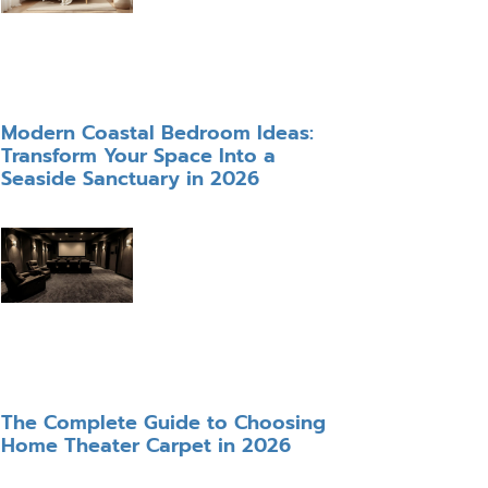
Modern Coastal Bedroom Ideas:
Transform Your Space Into a
Seaside Sanctuary in 2026
The Complete Guide to Choosing
Home Theater Carpet in 2026