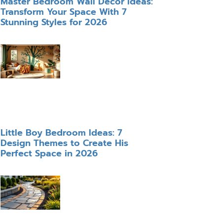
Master Bedroom Wall Decor Ideas:
Transform Your Space With 7
Stunning Styles for 2026
Little Boy Bedroom Ideas: 7
Design Themes to Create His
Perfect Space in 2026