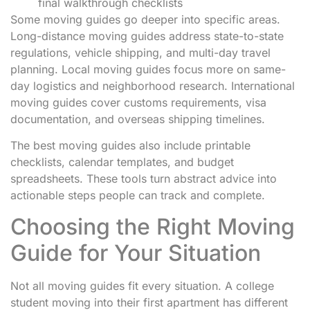
final walkthrough checklists
Some moving guides go deeper into specific areas.
Long-distance moving guides address state-to-state
regulations, vehicle shipping, and multi-day travel
planning. Local moving guides focus more on same-
day logistics and neighborhood research. International
moving guides cover customs requirements, visa
documentation, and overseas shipping timelines.
The best moving guides also include printable
checklists, calendar templates, and budget
spreadsheets. These tools turn abstract advice into
actionable steps people can track and complete.
Choosing the Right Moving
Guide for Your Situation
Not all moving guides fit every situation. A college
student moving into their first apartment has different