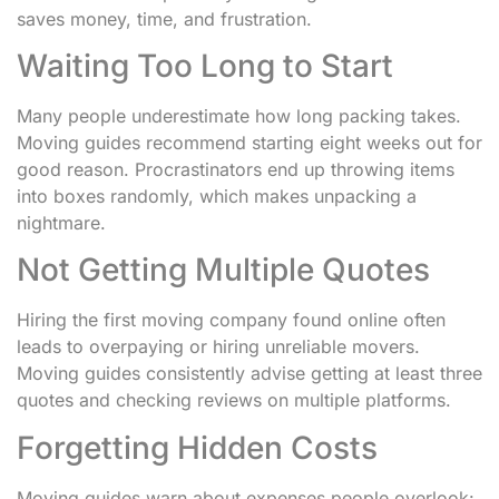
saves money, time, and frustration.
Waiting Too Long to Start
Many people underestimate how long packing takes.
Moving guides recommend starting eight weeks out for
good reason. Procrastinators end up throwing items
into boxes randomly, which makes unpacking a
nightmare.
Not Getting Multiple Quotes
Hiring the first moving company found online often
leads to overpaying or hiring unreliable movers.
Moving guides consistently advise getting at least three
quotes and checking reviews on multiple platforms.
Forgetting Hidden Costs
Moving guides warn about expenses people overlook: