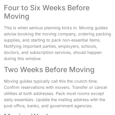
Four to Six Weeks Before
Moving
This is when serious planning kicks in. Moving guides
advise booking the moving company, ordering packing
supplies, and starting to pack non-essential items.
Notifying important parties, employers, schools,
doctors, and subscription services, should happen
during this window.
Two Weeks Before Moving
Moving guides typically call this the crunch time.
Confirm reservations with movers. Transfer or cancel
utilities at both addresses. Pack most rooms except
daily essentials. Update the mailing address with the
post office, banks, and government agencies.