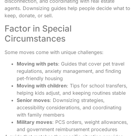
disconnection, and coordinating with real estate
agents. Downsizing guides help people decide what to
keep, donate, or sell.
Factor in Special
Circumstances
Some moves come with unique challenges:
Moving with pets
: Guides that cover pet travel
regulations, anxiety management, and finding
pet-friendly housing
Moving with children
: Tips for school transfers,
helping kids adjust, and keeping routines stable
Senior moves
: Downsizing strategies,
accessibility considerations, and coordinating
with family members
Military moves
: PCS orders, weight allowances,
and government reimbursement procedures