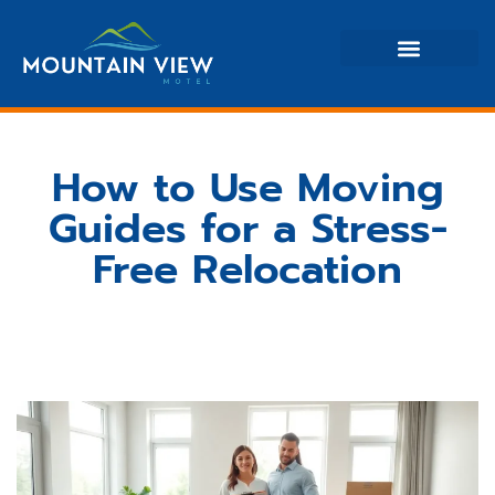
Moving Guides
Home Renovation Ideas
Property Taxes Explained
How to Use Moving
Guides for a Stress-
Free Relocation