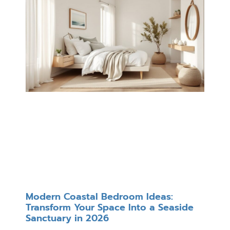
Modern Coastal Bedroom Ideas:
Transform Your Space Into a Seaside
Sanctuary in 2026