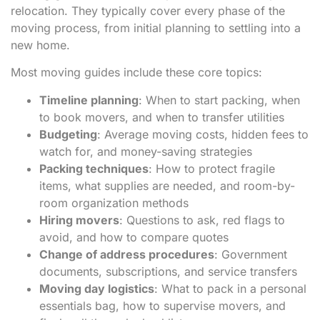
relocation. They typically cover every phase of the
moving process, from initial planning to settling into a
new home.
Most moving guides include these core topics:
Timeline planning
: When to start packing, when
to book movers, and when to transfer utilities
Budgeting
: Average moving costs, hidden fees to
watch for, and money-saving strategies
Packing techniques
: How to protect fragile
items, what supplies are needed, and room-by-
room organization methods
Hiring movers
: Questions to ask, red flags to
avoid, and how to compare quotes
Change of address procedures
: Government
documents, subscriptions, and service transfers
Moving day logistics
: What to pack in a personal
essentials bag, how to supervise movers, and