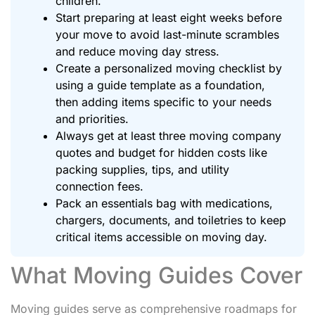
children.
Start preparing at least eight weeks before
your move to avoid last-minute scrambles
and reduce moving day stress.
Create a personalized moving checklist by
using a guide template as a foundation,
then adding items specific to your needs
and priorities.
Always get at least three moving company
quotes and budget for hidden costs like
packing supplies, tips, and utility
connection fees.
Pack an essentials bag with medications,
chargers, documents, and toiletries to keep
critical items accessible on moving day.
What Moving Guides Cover
Moving guides serve as comprehensive roadmaps for