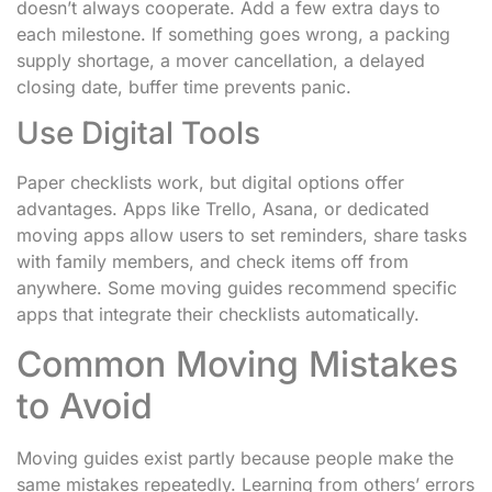
doesn’t always cooperate. Add a few extra days to
each milestone. If something goes wrong, a packing
supply shortage, a mover cancellation, a delayed
closing date, buffer time prevents panic.
Use Digital Tools
Paper checklists work, but digital options offer
advantages. Apps like Trello, Asana, or dedicated
moving apps allow users to set reminders, share tasks
with family members, and check items off from
anywhere. Some moving guides recommend specific
apps that integrate their checklists automatically.
Common Moving Mistakes
to Avoid
Moving guides exist partly because people make the
same mistakes repeatedly. Learning from others’ errors