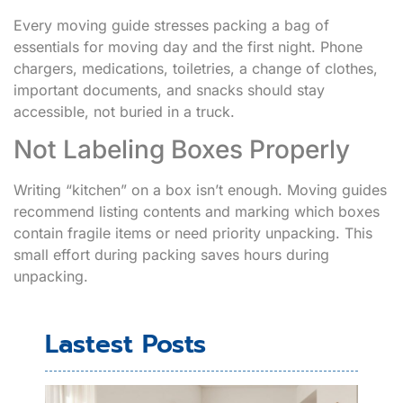
Every moving guide stresses packing a bag of
essentials for moving day and the first night. Phone
chargers, medications, toiletries, a change of clothes,
important documents, and snacks should stay
accessible, not buried in a truck.
Not Labeling Boxes Properly
Writing “kitchen” on a box isn’t enough. Moving guides
recommend listing contents and marking which boxes
contain fragile items or need priority unpacking. This
small effort during packing saves hours during
unpacking.
Lastest Posts