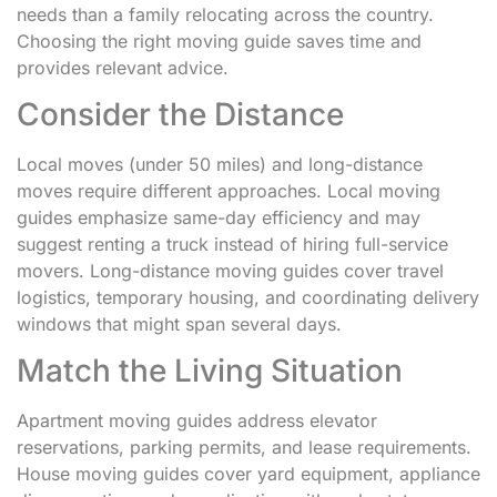
needs than a family relocating across the country.
Choosing the right moving guide saves time and
provides relevant advice.
Consider the Distance
Local moves (under 50 miles) and long-distance
moves require different approaches. Local moving
guides emphasize same-day efficiency and may
suggest renting a truck instead of hiring full-service
movers. Long-distance moving guides cover travel
logistics, temporary housing, and coordinating delivery
windows that might span several days.
Match the Living Situation
Apartment moving guides address elevator
reservations, parking permits, and lease requirements.
House moving guides cover yard equipment, appliance