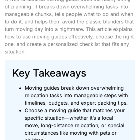
of planning. It breaks down overwhelming tasks into
manageable chunks, tells people what to do and when
to do it, and helps them avoid the classic blunders that
turn moving day into a nightmare. This article explains
how to use moving guides effectively, choose the right
one, and create a personalized checklist that fits any
situation.
Key Takeaways
Moving guides break down overwhelming
relocation tasks into manageable steps with
timelines, budgets, and expert packing tips.
Choose a moving guide that matches your
specific situation—whether it’s a local
move, long-distance relocation, or special
circumstances like moving with pets or