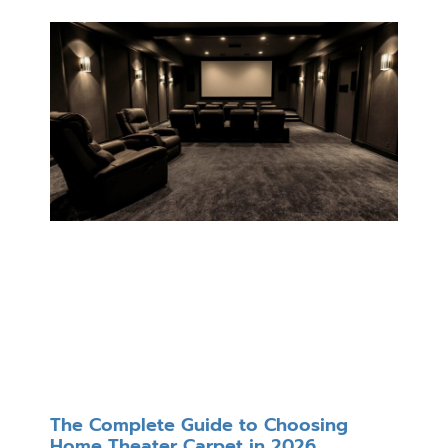
The Complete Guide to Choosing
Home Theater Carpet in 2026