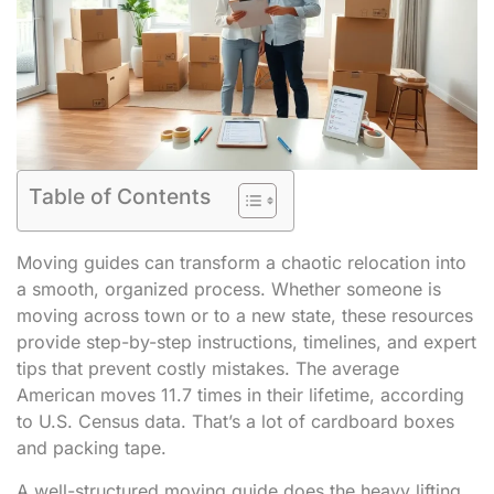
Table of Contents
Moving guides can transform a chaotic relocation into
a smooth, organized process. Whether someone is
moving across town or to a new state, these resources
provide step-by-step instructions, timelines, and expert
tips that prevent costly mistakes. The average
American moves 11.7 times in their lifetime, according
to U.S. Census data. That’s a lot of cardboard boxes
and packing tape.
A well-structured moving guide does the heavy lifting