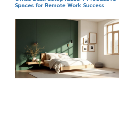
Spaces for Remote Work Success