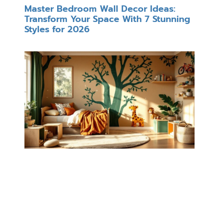
Master Bedroom Wall Decor Ideas:
Transform Your Space With 7 Stunning
Styles for 2026