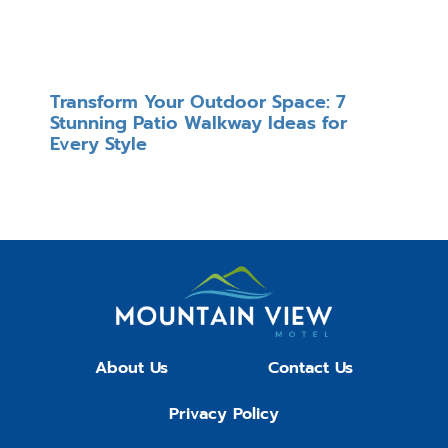
Transform Your Outdoor Space: 7
Stunning Patio Walkway Ideas for
Every Style
About Us
Contact Us
Privacy Policy