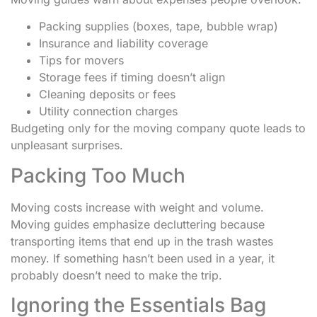
Packing supplies (boxes, tape, bubble wrap)
Insurance and liability coverage
Tips for movers
Storage fees if timing doesn’t align
Cleaning deposits or fees
Utility connection charges
Budgeting only for the moving company quote leads to
unpleasant surprises.
Packing Too Much
Moving costs increase with weight and volume.
Moving guides emphasize decluttering because
transporting items that end up in the trash wastes
money. If something hasn’t been used in a year, it
probably doesn’t need to make the trip.
Ignoring the Essentials Bag