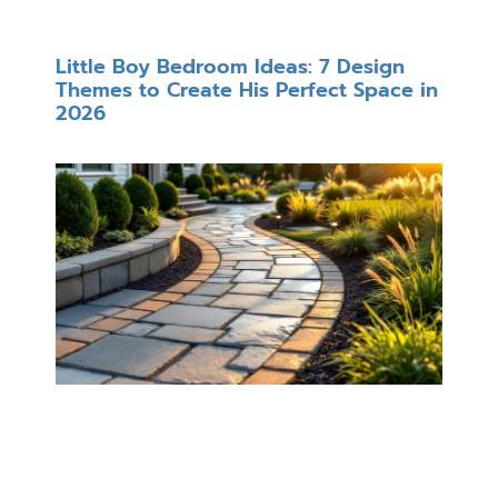
Little Boy Bedroom Ideas: 7 Design
Themes to Create His Perfect Space in
2026