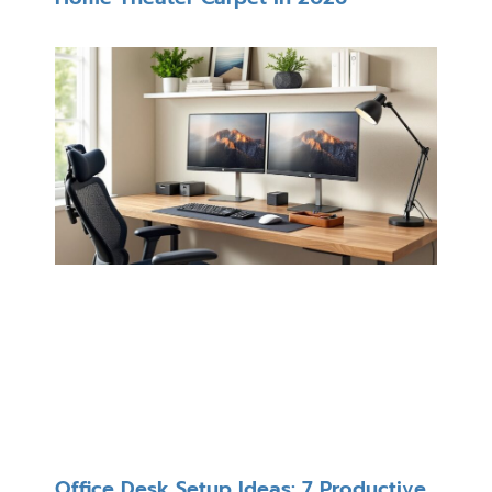
Office Desk Setup Ideas: 7 Productive