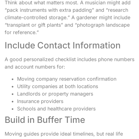
Think about what matters most. A musician might add
“pack instruments with extra padding” and “research
climate-controlled storage.” A gardener might include
“transplant or gift plants” and “photograph landscape
for reference.”
Include Contact Information
A good personalized checklist includes phone numbers
and account numbers for:
Moving company reservation confirmation
Utility companies at both locations
Landlords or property managers
Insurance providers
Schools and healthcare providers
Build in Buffer Time
Moving guides provide ideal timelines, but real life