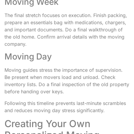
Moving Week
The final stretch focuses on execution. Finish packing,
prepare an essentials bag with medications, chargers,
and important documents. Do a final walkthrough of
the old home. Confirm arrival details with the moving
company.
Moving Day
Moving guides stress the importance of supervision.
Be present when movers load and unload. Check
inventory lists. Do a final inspection of the old property
before handing over keys.
Following this timeline prevents last-minute scrambles
and reduces moving day stress significantly.
Creating Your Own