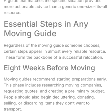
A guide that matches the specific situation provides
more actionable advice than a generic one-size-fits-all
resource.
Essential Steps in Any
Moving Guide
Regardless of the moving guide someone chooses,
certain steps appear in almost every reliable resource.
These form the backbone of a successful relocation.
Eight Weeks Before Moving
Moving guides recommend starting preparations early.
This phase includes researching moving companies,
requesting quotes, and creating a preliminary budget.
People should also begin decluttering, donating,
selling, or discarding items they don’t want to
transport.