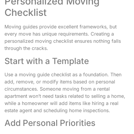
Personalized Moving
Checklist
Moving guides provide excellent frameworks, but
every move has unique requirements. Creating a
personalized moving checklist ensures nothing falls
through the cracks.
Start with a Template
Use a moving guide checklist as a foundation. Then
add, remove, or modify items based on personal
circumstances. Someone moving from a rental
apartment won’t need tasks related to selling a home,
while a homeowner will add items like hiring a real
estate agent and scheduling home inspections.
Add Personal Priorities